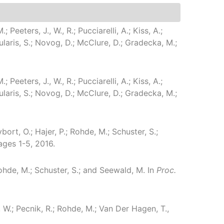
; Peeters, J., W., R.; Pucciarelli, A.; Kiss, A.;
oularis, S.; Novog, D.; McClure, D.; Gradecka, M.;
; Peeters, J., W., R.; Pucciarelli, A.; Kiss, A.;
oularis, S.; Novog, D.; McClure, D.; Gradecka, M.;
rybort, O.; Hajer, P.; Rohde, M.; Schuster, S.;
ages 1-5, 2016.
.; Rohde, M.; Schuster, S.; and Seewald, M.
In
Proc.
, W.; Pecnik, R.; Rohde, M.; Van Der Hagen, T.,