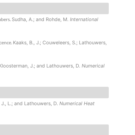
mbers.
Sudha, A.; and Rohde, M.
International
scence.
Kaaks, B., J.; Couweleers, S.; Lathouwers,
; Kloosterman, J.; and Lathouwers, D.
Numerical
 J., L.; and Lathouwers, D.
Numerical Heat