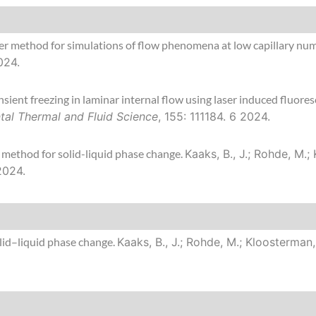
er method for simulations of flow phenomena at low capillary nu
024.
ent freezing in laminar internal flow using laser induced fluore
tal Thermal and Fluid Science
, 155: 111184. 6 2024.
 method for solid-liquid phase change.
Kaaks, B., J.; Rohde, M.
 2024.
id–liquid phase change.
Kaaks, B., J.; Rohde, M.; Kloosterman,