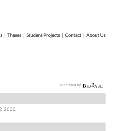
ns
|
Theses
|
Student Projects
|
Contact
|
About Us
generated by
 2 2026.