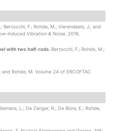
; Bertocchi, F.; Rohde, M.; Vierendeels, J.; and
low-Induced Vibration & Noise
, 2018.
el with two half-rods.
Bertocchi, F.; Rohde, M.;
 J.; and Rohde, M.
Volume 24 of ERCOFTAC
allemans, L.; De Zanger, R.; De Blois, E.; Rohde,
 Hagen, T.
Nuclear Engineering and Design
, 318: