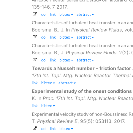
135-146. 7 2017.
doi
link
bibtex
abstract
Characteristics of turbulent heat transfer in an an
Boersma, B., J.
In
Physical Review Fluids
, vo
doi
link
bibtex
abstract
Characteristics of turbulent heat transfer in an an
Boersma, B., J.
Physical Review Fluids
, 2(2):
doi
link
bibtex
abstract
Towards a Nusselt number - friction factor 
17th Int. Topl. Mtg. Nuclear Reactor Therma
link
bibtex
abstract
Experimental study of the onset conditions
K.
In
Proc. 17th Int. Topl. Mtg. Nuclear Reac
link
bibtex
Experimental velocity study of non-Boussinesq R
T.
Physical Review E
, 95(5): 053113. 2017.
doi
link
bibtex