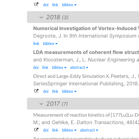
doi
link
bibtex
2018
(3)
Numerical Investigation of Vortex-Induced V
Degroote, J.
In
9th International Symposium o
link
bibtex
LDA measurements of coherent flow structu
and Kloosterman, J., L.
Nuclear Engineering 
doi
link
bibtex
abstract
Direct and Large-Eddy Simulation X.
Peeters, J.,
SeriesSpringer International Publishing, 2018.
doi
link
bibtex
2017
(7)
Measurement of reaction kinetics of [177Lu]Lu-D
M.; and Oehlke, E.
Dalton Transactions
, 46(4
doi
link
bibtex
abstract
An experimental parametric study on natural circu