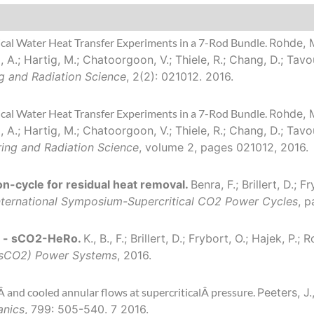
ical Water Heat Transfer Experiments in a 7-Rod Bundle.
Rohde, M.
ta, A.; Hartig, M.; Chatoorgoon, V.; Thiele, R.; Chang, D.; Tav
g and Radiation Science
, 2(2): 021012. 2016.
ical Water Heat Transfer Experiments in a 7-Rod Bundle.
Rohde, M.
ta, A.; Hartig, M.; Chatoorgoon, V.; Thiele, R.; Chang, D.; Tav
ring and Radiation Science
, volume 2, pages 021012, 2016.
n-cycle for residual heat removal.
Benra, F.; Brillert, D.; F
nternational Symposium-Supercritical CO2 Power Cycles
, p
m - sCO2-HeRo.
K., B., F.; Brillert, D.; Frybort, O.; Hajek, P
 (sCO2) Power Systems
, 2016.
 and cooled annular flows at supercriticalÂ pressure.
Peeters, J.
anics
, 799: 505-540. 7 2016.