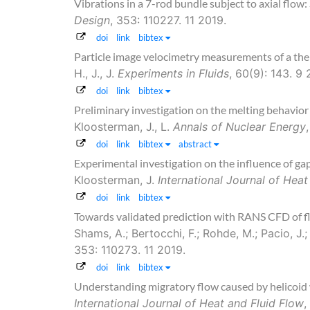
Vibrations in a 7-rod bundle subject to axial flow
Design
, 353: 110227. 11 2019.
doi
link
bibtex
Particle image velocimetry measurements of a ther
H., J., J.
Experiments in Fluids
, 60(9): 143. 9 
doi
link
bibtex
Preliminary investigation on the melting behavior 
Kloosterman, J., L.
Annals of Nuclear Energy
doi
link
bibtex
abstract
Experimental investigation on the influence of ga
Kloosterman, J.
International Journal of Heat
doi
link
bibtex
Towards validated prediction with RANS CFD of fl
Shams, A.; Bertocchi, F.; Rohde, M.; Pacio, J.;
353: 110273. 11 2019.
doi
link
bibtex
Understanding migratory flow caused by helicoid 
International Journal of Heat and Fluid Flow
,