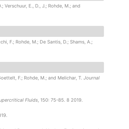
; Verschuur, E., D., J.; Rohde, M.; and
chi, F.; Rohde, M.; De Santis, D.; Shams, A.;
Goettelt, F.; Rohde, M.; and Melichar, T.
Journal
percritical Fluids
, 150: 75-85. 8 2019.
019.