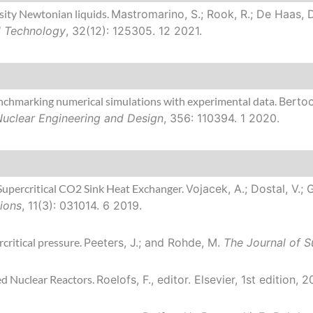
sity Newtonian liquids.
Mastromarino, S.; Rook, R.; De Haas, D.
 Technology
, 32(12): 125305. 12 2021.
Benchmarking numerical simulations with experimental data.
Bertoc
Nuclear Engineering and Design
, 356: 110394. 1 2020.
Supercritical CO2 Sink Heat Exchanger.
Vojacek, A.; Dostal, V.; 
ions
, 11(3): 031014. 6 2019.
rcritical pressure.
Peeters, J.; and Rohde, M.
The Journal of Su
ed Nuclear Reactors.
Roelofs, F., editor.
Elsevier, 1st edition, 2