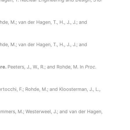
ohde, M.; van der Hagen, T., H., J., J.; and
ohde, M.; van der Hagen, T., H., J., J.; and
ure.
Peeters, J., W., R.; and Rohde, M.
In
Proc.
rtocchi, F.; Rohde, M.; and Kloosterman, J., L.,
 Tummers, M.; Westerweel, J.; and van der Hagen,