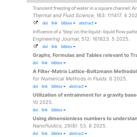
Transient freezing of water in a square channel: A
Thermal and Fluid Science
, 163: 111417. 4 20
doi
link
bibtex
abstract
Influence of a ‘Step’ on the liquid–liquid flow pa
Engineering Journal
, 512: 161823. 5 2025.
doi
link
bibtex
Graphs, Formulas and Tables relevant to 
doi
link
bibtex
A Filter‐Matrix Lattice‐Boltzmann Methodolo
for Numerical Methods in Fluids
. 6 2025.
doi
link
bibtex
abstract
Utilization of entrainment for a gravity base
10 2025.
doi
link
bibtex
Using dimensionless numbers to understand 
Nanofluidics
, 29(8): 53. 8 2025.
doi
link
bibtex
abstract