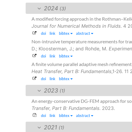
2024
(3)
A modified forcing approach in the Rothman–Kell
Journal for Numerical Methods in Fluids
. 4 2
doi
link
bibtex
abstract
Non-intrusive temperature measurements for transi
D.; Kloosterman, J.; and Rohde, M.
Experimen
doi
link
bibtex
A finite volume parallel adaptive mesh refinement
Heat Transfer, Part B: Fundamentals
,1-26. 11
doi
link
bibtex
2023
(1)
An energy-conservative DG-FEM approach for sol
Transfer, Part B: Fundamentals
. 2023.
doi
link
bibtex
abstract
2021
(1)