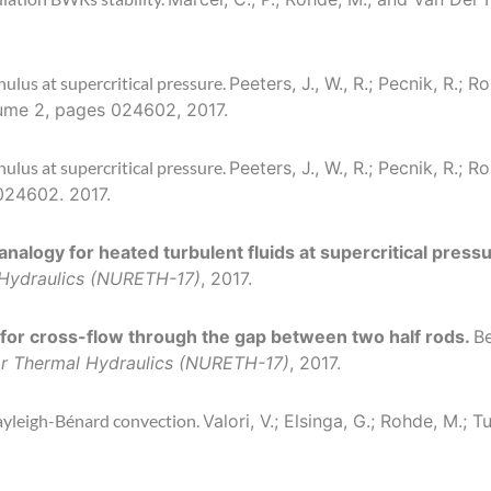
nulus at supercritical pressure.
Peeters, J., W., R.; Pecnik, R.; R
lume 2, pages 024602, 2017.
nulus at supercritical pressure.
Peeters, J., W., R.; Pecnik, R.; R
 024602. 2017.
analogy for heated turbulent fluids at supercritical press
l Hydraulics (NURETH-17)
, 2017.
 for cross-flow through the gap between two half rods.
Be
tor Thermal Hydraulics (NURETH-17)
, 2017.
ayleigh-Bénard convection.
Valori, V.; Elsinga, G.; Rohde, M.;