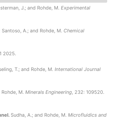
oosterman, J.; and Rohde, M.
Experimental
; Santoso, A.; and Rohde, M.
Chemical
1 2025.
seling, T.; and Rohde, M.
International Journal
nd Rohde, M.
Minerals Engineering
, 232: 109520.
nnel.
Sudha, A.; and Rohde, M.
Microfluidics and