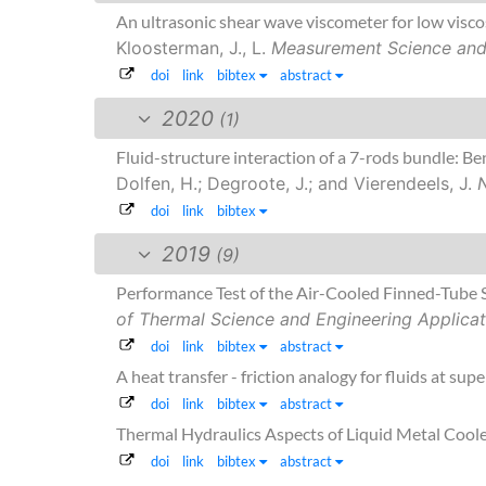
An ultrasonic shear wave viscometer for low visco
Kloosterman, J., L.
Measurement Science and
doi
link
bibtex
abstract
2020
(1)
Fluid-structure interaction of a 7-rods bundle: 
Dolfen, H.; Degroote, J.; and Vierendeels, J.
doi
link
bibtex
2019
(9)
Performance Test of the Air-Cooled Finned-Tube 
of Thermal Science and Engineering Applicat
doi
link
bibtex
abstract
A heat transfer - friction analogy for fluids at supe
doi
link
bibtex
abstract
Thermal Hydraulics Aspects of Liquid Metal Cool
doi
link
bibtex
abstract