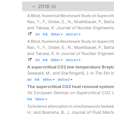
2016
(5)
A Blind, Numerical Benchmark Study on Supercrit
Rao, Y., F.; Onder, E., N.; Muehlbauer, P.; Bat
and Takase, K.
Journal of Nuclear Engineerin
doi
link
bibtex
abstract
A Blind, Numerical Benchmark Study on Supercrit
Rao, Y., F.; Onder, E., N.; Muehlbauer, P.; Bat
and Takase, K.
In
Journal of Nuclear Enginee
doi
link
bibtex
abstract
A supercritical CO2 low temperature Brayto
Seewald, M.; and Starflinger6, J.
In
The 5th I
doi
link
bibtex
abstract
The supercritical CO2 heat removal syste
1st European Seminar on Supercritical CO2
link
bibtex
Turbulence attenuation in simultaneously heatedÂ
H.; and Boersma, B., J.
Journal of Fluid Mech