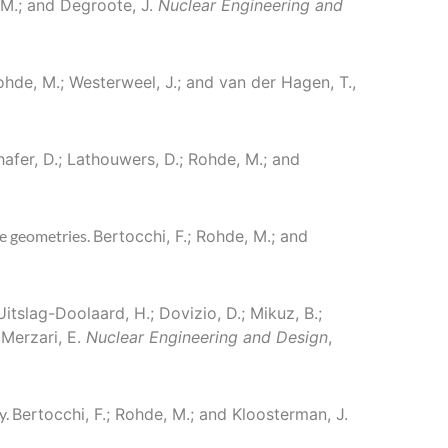
, M.; and Degroote, J.
Nuclear Engineering and
 Rohde, M.; Westerweel, J.; and van der Hagen, T.,
hafer, D.; Lathouwers, D.; Rohde, M.; and
le geometries.
Bertocchi, F.; Rohde, M.; and
 Uitslag-Doolaard, H.; Dovizio, D.; Mikuz, B.;
 Merzari, E.
Nuclear Engineering and Design
,
y.
Bertocchi, F.; Rohde, M.; and Kloosterman, J.