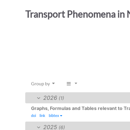
Transport Phenomena in N
Group by
2026
(1)
Graphs, Formulas and Tables relevant to 
doi
link
bibtex
2025
(6)