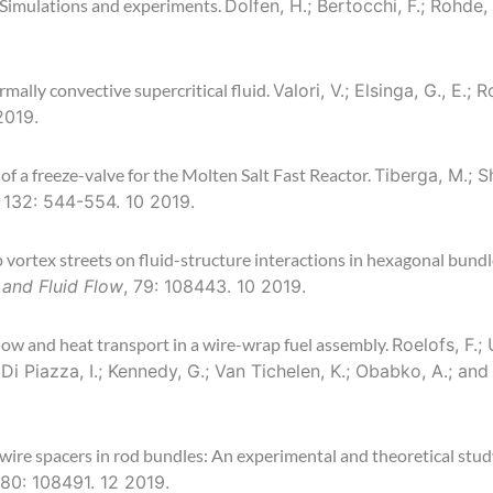
: Simulations and experiments.
Dolfen, H.; Bertocchi, F.; Rohde
mally convective supercritical fluid.
Valori, V.; Elsinga, G., E.;
2019.
of a freeze-valve for the Molten Salt Fast Reactor.
Tiberga, M.; S
, 132: 544-554. 10 2019.
p vortex streets on fluid-structure interactions in hexagonal bund
 and Fluid Flow
, 79: 108443. 10 2019.
ow and heat transport in a wire-wrap fuel assembly.
Roelofs, F.;
 Di Piazza, I.; Kennedy, G.; Van Tichelen, K.; Obabko, A.; and
wire spacers in rod bundles: An experimental and theoretical stud
 80: 108491. 12 2019.