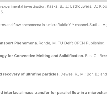
n experimental investigation.
Kaaks, B., J.; Lathouwers, D.; Kl
25.
tterns and flow phenomena in a microfluidic Y-Y channel.
Sudha, A.
Transport Phenomena.
Rohde, M.
TU Delft OPEN Publishing, 
gy for Convective Melting and Solidification.
Bus, C.; Bes
d recovery of ultrafine particles.
Dewes, R., M.; Bor, B.; a
interfacial mass transfer for parallel flow in a microcha