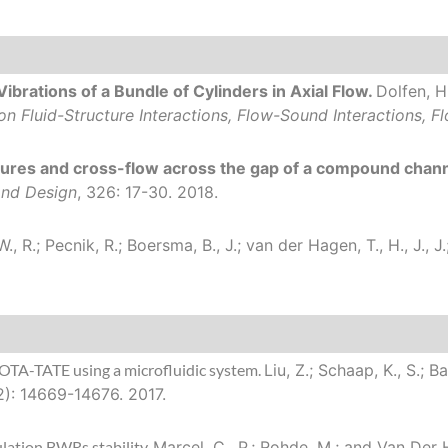
ibrations of a Bundle of Cylinders in Axial Flow.
Dolfen, H.
n Fluid-Structure Interactions, Flow-Sound Interactions, F
res and cross-flow across the gap of a compound chann
and Design
, 326: 17-30. 2018.
 W., R.; Pecnik, R.; Boersma, B., J.; van der Hagen, T., H., J.,
OTA-TATE using a microfluidic system.
Liu, Z.; Schaap, K., S.; B
2): 14669-14676. 2017.
lation BWRs stability.
Marcel, C., P.; Rohde, M.; and Van Der