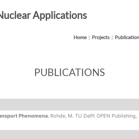
uclear Applications
Home
|
Projects
|
Publicatio
PUBLICATIONS
Transport Phenomena.
Rohde, M.
TU Delft OPEN Publishing,