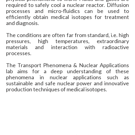
required to safely cool a nuclear reactor. Diffusion
processes and micro-fluidics can be used to
efficiently obtain medical isotopes for treatment
and diagnosis.
The conditions are often far from standard, i.e. high
pressures, high temperatures, extraordinary
materials and interaction with radioactive
processes.
The Transport Phenomena & Nuclear Applications
lab aims for a deep understanding of these
phenomena in nuclear applications such as
sustainable and safe nuclear power and innovative
production techniques of medical isotopes.