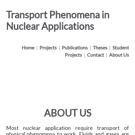
Transport Phenomena in
Nuclear Applications
Home
|
Projects
|
Publications
|
Theses
|
Student
Projects
|
Contact
|
About Us
ABOUT US
Most nuclear application require transport of
physical phenomena to work. Fluids and gases are