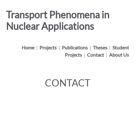
Transport Phenomena in
Nuclear Applications
Home
|
Projects
|
Publications
|
Theses
|
Student
Projects
|
Contact
|
About Us
CONTACT